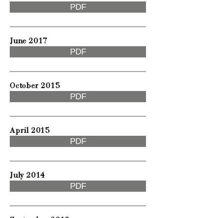
PDF
June 2017
PDF
October 2015
PDF
April 2015
PDF
July 2014
PDF