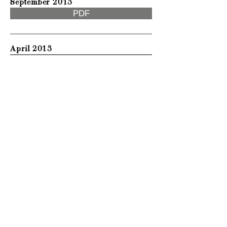
September 2013
PDF
April 2013
PDF
April 2012
PDF
September 2011
PDF
Privacy & Cookies Policy
Terms & Conditions