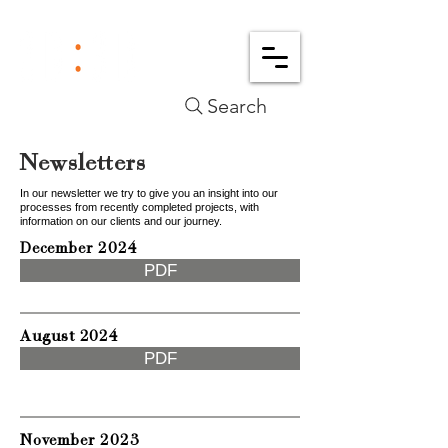
Search
Newsletters
In our newsletter we try to give you an insight into our
processes from recently completed projects, with
information on our clients and our journey.
December 2024
PDF
August 2024
PDF
November 2023