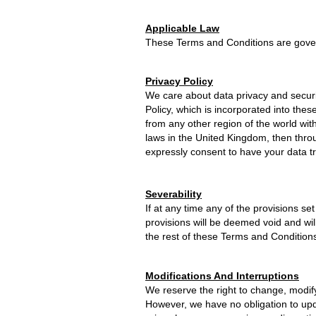
Applicable Law
These Terms and Conditions are gover
Privacy Policy
We care about data privacy and securi
Policy, which is incorporated into the
from any other region of the world with
laws in the United Kingdom, then thro
expressly consent to have your data t
Severability
If at any time any of the provisions se
provisions will be deemed void and wil
the rest of these Terms and Conditions w
Modifications And Interruptions
We reserve the right to change, modify
However, we have no obligation to upda