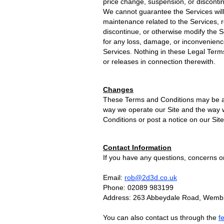
price change, suspension, or disconti
We cannot guarantee the Services will
maintenance related to the Services, re
discontinue, or otherwise modify the S
for any loss, damage, or inconvenienc
Services. Nothing in these Legal Terms
or releases in connection therewith.
Changes
These Terms and Conditions may be ame
way we operate our Site and the way w
Conditions or post a notice on our Site
Contact Information
If you have any questions, concerns o
Email:
rob@2d3d.co.uk
Phone: 02089 983199
Address: 263 Abbeydale Road, Wemb
You can also contact us through the
f