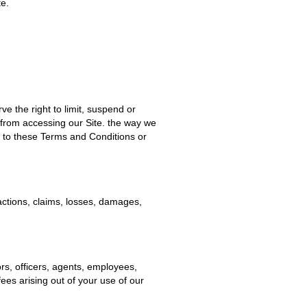
te.
ve the right to limit, suspend or
 from accessing our Site.
the way we
s to these Terms and Conditions or
 actions, claims, losses, damages,
rs, officers, agents, employees,
fees arising out of your use of our