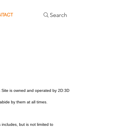
Search
NTACT
is Site is owned and operated by 2D:3D
bide by them at all times.
includes, but is not limited to