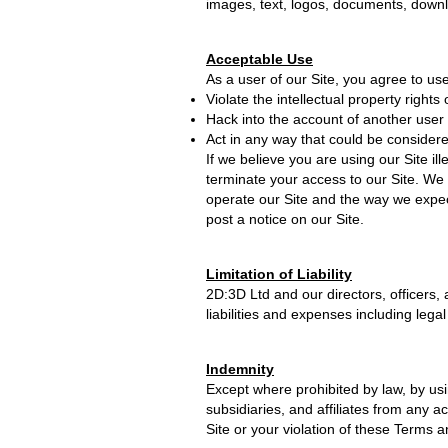
images, text, logos, documents, downlo
Acceptable Use
As a user of our Site, you agree to use 
Violate the intellectual property rights 
Hack into the account of another user o
Act in any way that could be considere
If we believe you are using our Site il
terminate your access to our Site. We 
operate our Site and the way we expec
post a notice on our Site.
Limitation of Liability
2D:3D Ltd and our directors, officers, 
liabilities and expenses including legal
Indemnity
Except where prohibited by law, by usi
subsidiaries, and affiliates from any a
Site or your violation of these Terms 