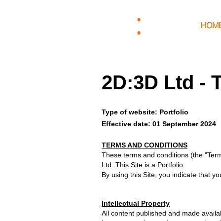
HOM
2D:3D Ltd - 
Type of website: Portfolio
Effective date: 01 September 2024
TERMS AND CONDITIONS
These terms and conditions (the "Ter
Ltd. This Site is a Portfolio.
By using this Site, you indicate that
Intellectual Property
All content published and made availabl