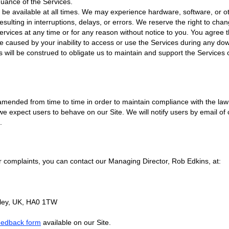
nuance of the Services.
 be available at all times. We may experience hardware, software, or 
sulting in interruptions, delays, or errors. We reserve the right to cha
ervices at any time or for any reason without notice to you. You agree t
e caused by your inability to access or use the Services during any do
 will be construed to obligate us to maintain and support the Services 
nded from time to time in order to maintain compliance with the law 
e expect users to behave on our Site. We will notify users by email o
.
r complaints, you can contact our Managing Director, Rob Edkins, at:
ley, UK, HA0 1TW
eedback form
available on our Site.