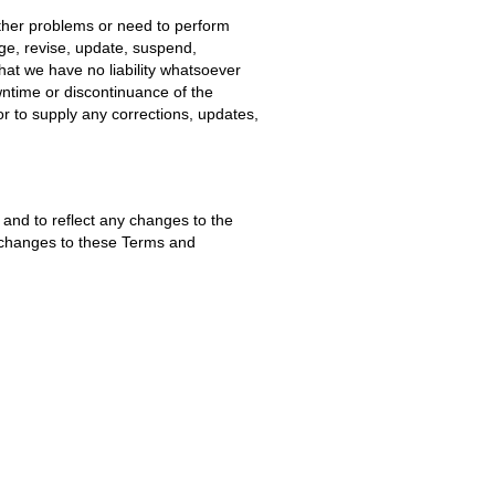
other problems or need to perform
nge, revise, update, suspend,
hat we have no liability whatsoever
wntime or discontinuance of the
or to supply any corrections, updates,
and to reflect any changes to the
f changes to these Terms and