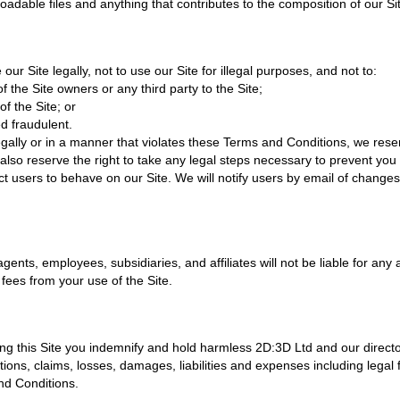
adable files and anything that contributes to the composition of our Si
our Site legally, not to use our Site for illegal purposes, and not to:
of the Site owners or any third party to the Site;
f the Site; or
d fraudulent.
legally or in a manner that violates these Terms and Conditions, we reser
also reserve the right to take any legal steps necessary to prevent you
t users to behave on our Site. We will notify users by email of change
agents, employees, subsidiaries, and affiliates will not be liable for any
 fees from your use of the Site.
ng this Site you indemnify and hold harmless 2D:3D Ltd and our directo
ctions, claims, losses, damages, liabilities and expenses including legal 
and Conditions.