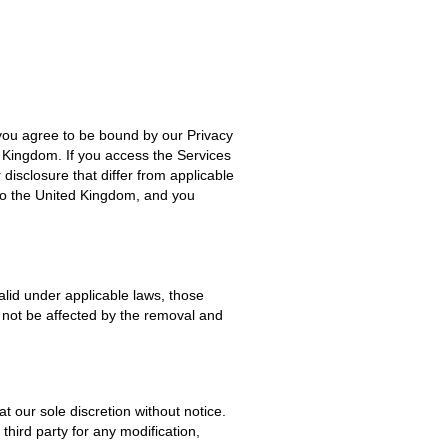
you agree to be bound by our Privacy
d Kingdom. If you access the Services
disclosure that differ from applicable
 to the United Kingdom, and you
valid under applicable laws, those
l not be affected by the removal and
t our sole discretion without notice.
third party for any modification,