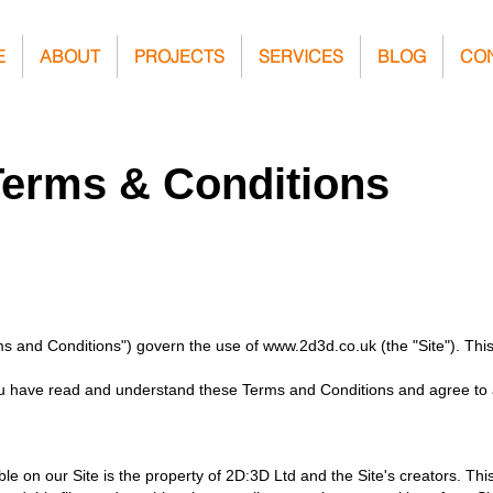
E
ABOUT
PROJECTS
SERVICES
BLOG
CO
Terms & Conditions
ms and Conditions") govern the use of
www.2d3d.co.uk
(the "Site"). Th
 you have read and understand these Terms and Conditions and agree to a
e on our Site is the property of 2D:3D Ltd and the Site's creators. This 