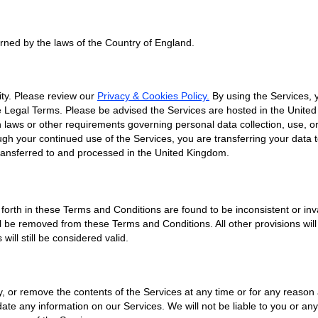
ned by the laws of the Country of England.
ty. Please review our
Privacy & Cookies Policy.
By using the Services, 
se Legal Terms. Please be advised the Services are hosted in the Unite
 laws or other requirements governing personal data collection, use, or 
ugh your continued use of the Services, you are transferring your data
ransferred to and processed in the United Kingdom.
t forth in these Terms and Conditions are found to be inconsistent or in
l be removed from these Terms and Conditions. All other provisions wil
ill still be considered valid.
, or remove the contents of the Services at any time or for any reason a
te any information on our Services. We will not be liable to you or any 