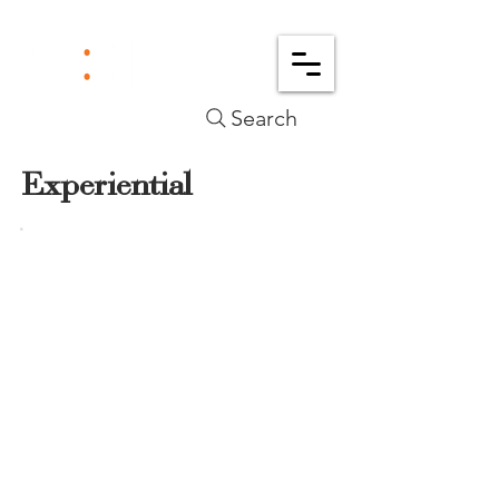
Search
Experiential