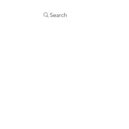
Search
NTACT