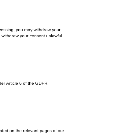
ocessing, you may withdraw your
u withdrew your consent unlawful.
er Article 6 of the GDPR.
icated on the relevant pages of our