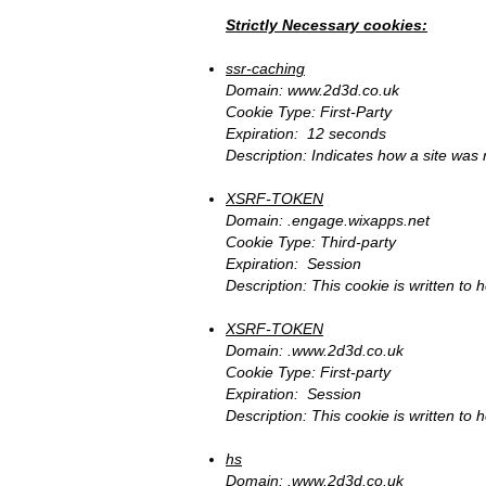
Strictly Necessary cookies:
ssr-caching
Domain:
www.2d3d.co.uk
Cookie Type: First-Party
Expiration: 12 seconds
Description: Indicates how a site was
XSRF-TOKEN
Domain: .engage.wixapps.net
Cookie Type: Third-party
Expiration: Session
Description: This cookie is written to 
XSRF-TOKEN
Domain: .
www.2d3d.co.uk
Cookie Type: First-party
Expiration: Session
Description: This cookie is written to 
hs
Domain: .
www.2d3d.co.uk