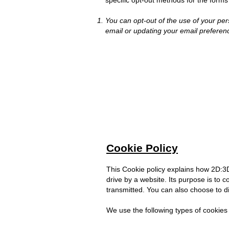
specific opt-out methods for the forms 
You can opt-out of the use of your per
email or updating your email preferen
Cookie Policy
This Cookie policy explains how 2D:3D 
drive by a website. Its purpose is to c
transmitted. You can also choose to di
We use the following types of cookies 