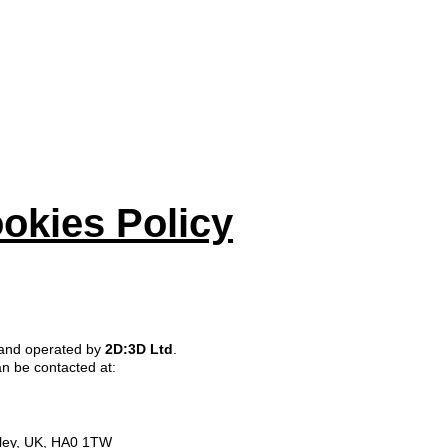
E
ABOUT
PROJECTS
SERVICES
BLOG
CO
okies Policy
 and operated by
2D:3D Ltd
.
an be contacted at:
ley, UK, HA0 1TW