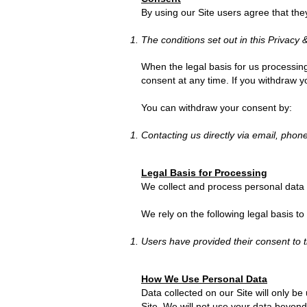
By using our Site users agree that the
The conditions set out in this Privacy 
When the legal basis for us processin
consent at any time. If you withdraw 
You can withdraw your consent by:
Contacting us directly via email, phone
Legal Basis for Processing
We collect and process personal data 
We rely on the following legal basis to
Users have provided their consent to t
How We Use Personal Data
Data collected on our Site will only be
Site. We will not use your data beyond