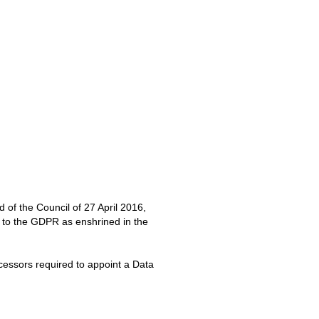
of the Council of 27 April 2016,
 to the GDPR as enshrined in the
ocessors required to appoint a Data