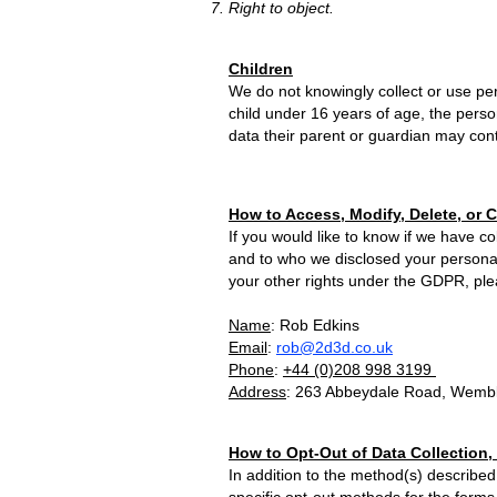
Right to object.
Children
We do not knowingly collect or use per
child under 16 years of age, the perso
data their parent or guardian may conta
How to Access, Modify, Delete, or 
If you would like to know if we have 
and to who we disclosed your personal d
your other rights under the GDPR, plea
Name
: Rob Edkins
Email
:
rob@2d3d.co.uk
Phone
:
+44 (0)
208 9
98 3
199
Address
: 263 Abbeydale Road, Wemb
How to Opt-Out of Data Collection,
In addition to the method(s) described