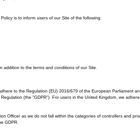
 Policy
is to inform users of our Site of the following:
n addition to the terms and conditions of our Site.
dhere to the Regulation (EU) 2016/679 of the European Parliament and 
 Regulation (the "GDPR"). For users in the United Kingdom, we adhere
n Officer as we do not fall within the categories of controllers and pr
 the GDPR.