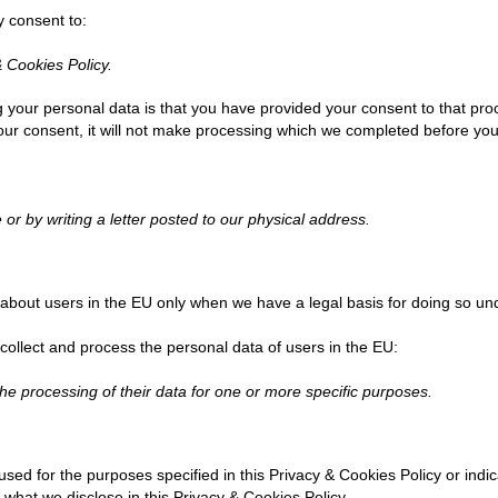
y consent to:
& Cookies Policy.
g your personal data is that you have provided your consent to that pr
your consent, it will not make processing which we completed before yo
 or by writing a letter posted to our physical address.
about users in the EU only when we have a legal basis for doing so und
 collect and process the personal data of users in the EU:
he processing of their data for one or more specific purposes.
 used for the purposes specified in this Privacy & Cookies Policy or ind
 what we disclose in this Privacy & Cookies Policy.