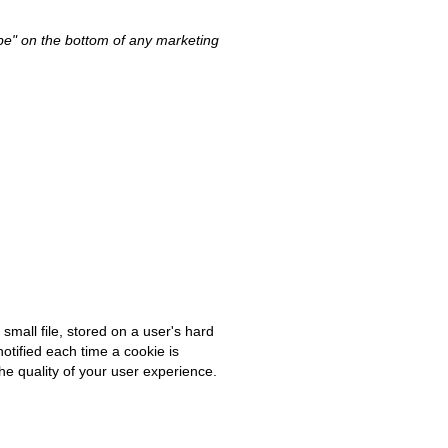
ibe" on the bottom of any marketing
small file, stored on a user's hard
notified each time a cookie is
he quality of your user experience.