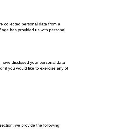
ve collected personal data from a
of age has provided us with personal
e have disclosed your personal data
r if you would like to exercise any of
section, we provide the following