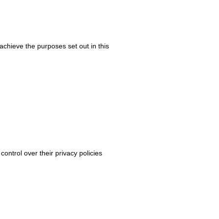
chieve the purposes set out in this
control over their privacy policies