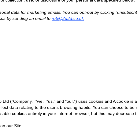
of collection, use, or disclosure of your personal data specified below:
sonal data for marketing emails. You can opt-out by clicking "unsubscr
ces by sending an email to
rob@2d3d.co.uk
Ltd ("Company," "we," "us," and "our,") uses cookies and A cookie is a 
ollect data relating to the user's browsing habits. You can choose to be 
sable cookies entirely in your internet browser, but this may decrease t
on our Site:​