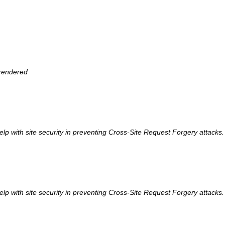
 rendered
help with site security in preventing Cross-Site Request Forgery attacks.
help with site security in preventing Cross-Site Request Forgery attacks.