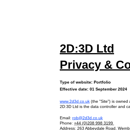
HOM
2D:3D Ltd
Privacy & Co
Type of website: Portfolio
Effective date: 01 September 2024
www.2d3d.co.uk
(the "Site") is owned
2D:3D Ltd is the data controller and c
Email:
rob@2d3d.co.uk
Phone:
+44 (0)
208 9
98 3
199
Address: 263 Abbeydale Road, Wemb