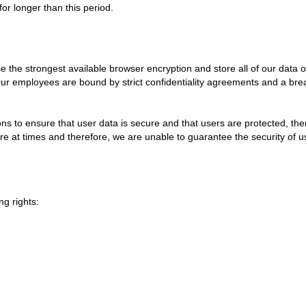
 for longer than this period.
e the strongest available browser encryption and store all of our data on 
Our employees are bound by strict confidentiality agreements and a brea
ns to ensure that user data is secure and that users are protected, the
re at times and therefore, we are unable to guarantee the security of 
g rights: