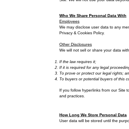
Who We Share Personal Data With
Employees
We may disclose user data to any memb
Privacy & Cookies Policy.
Other Disclosures
We will not sell or share your data with
If the law requires it;
If it is required for any legal proceedin
To prove or protect our legal rights; a
To buyers or potential buyers of this 
If you follow hyperlinks from our Site 
and practices.
How Long We Store Personal Data
User data will be stored until the pur