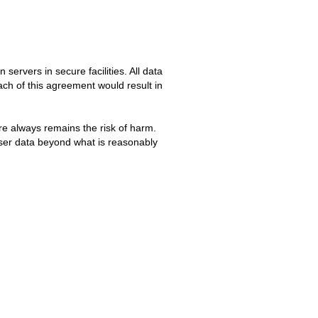
servers in secure facilities. All data
ch of this agreement would result in
re always remains the risk of harm.
user data beyond what is reasonably