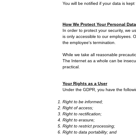
You will be notified if your data is kept
How We Protect Your Personal Data
In order to protect your security, we us
is only accessible to our employees. 
the employee's termination.
While we take all reasonable precautio
The Internet as a whole can be insecu
practical.
Your Rights as a User
Under the GDPR, you have the followin
Right to be informed;
Right of access;
Right to rectification;
Right to erasure;
Right to restrict processing;
Right to data portability; and