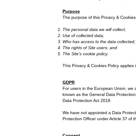
Purpose
The purpose of this
Privacy & Cookies
The personal data we will collect;
Use of collected data;
Who has access to the data collected;
The rights of Site users; and
The Site's cookie policy.
This Privacy & Cookies Policy applies i
GDPR
For users in the European Union, we a
known as the General Data Protection
Data Protection Act 2018.
We have not appointed a Data Protectio
Protection Officer under Article 37 of
Consent