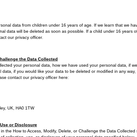
sonal data from children under 16 years of age. If we learn that we ha
nal data will be deleted as soon as possible. If a child under 16 years 
ct our privacy officer.
Challenge the Data Collected
collected your personal data, how we have used your personal data, if w
ata, if you would like your data to be deleted or modified in any way, o
se contact our privacy officer here:
ley, UK, HA0 1TW
 Use or Disclosure
 in the How to Access, Modify, Delete, or Challenge the Data Collected 