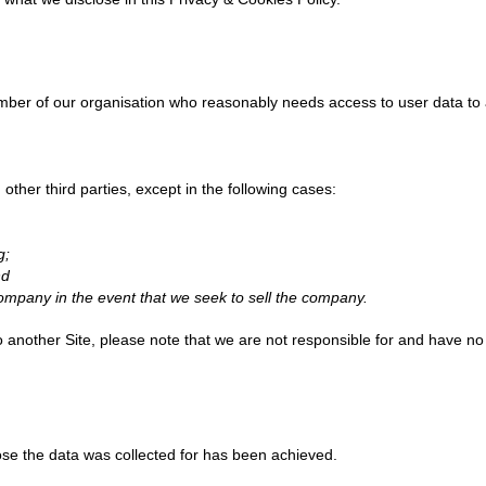
er of our organisation who reasonably needs access to user data to a
 other third parties, except in the following cases:
g;
nd
company in the event that we seek to sell the company.
to another Site, please note that we are not responsible for and have no 
pose the data was collected for has been achieved.