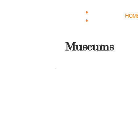
HOM
Museums