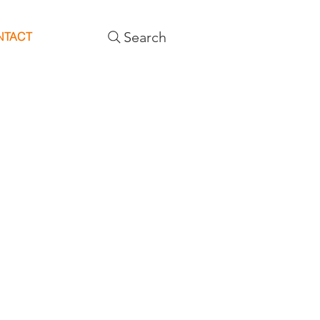
Search
NTACT