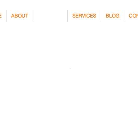
E
ABOUT
PROJECTS
SERVICES
BLOG
CO