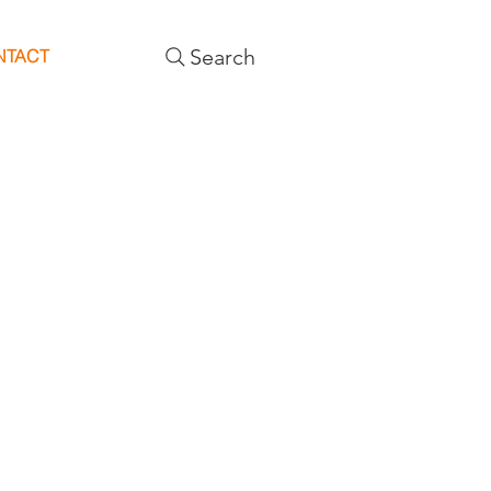
Search
NTACT