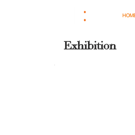
HOM
Exhibition