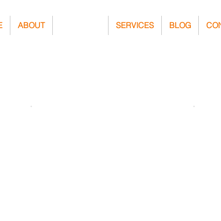
E
ABOUT
PROJECTS
SERVICES
BLOG
CO