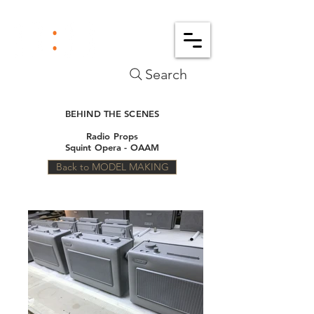
Search
BEHIND THE SCENES
Radio Props
Squint Opera - OAAM
Back to MODEL MAKING