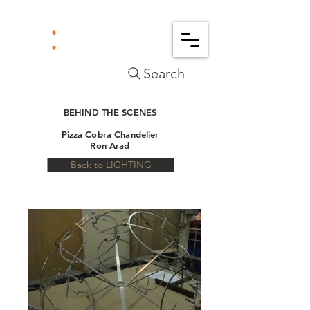
Search
BEHIND THE SCENES
Pizza Cobra Chandelier
Ron Arad
Back to LIGHTING