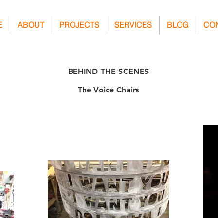
E
ABOUT
PROJECTS
SERVICES
BLOG
CO
BEHIND THE SCENES
The Voice Chairs