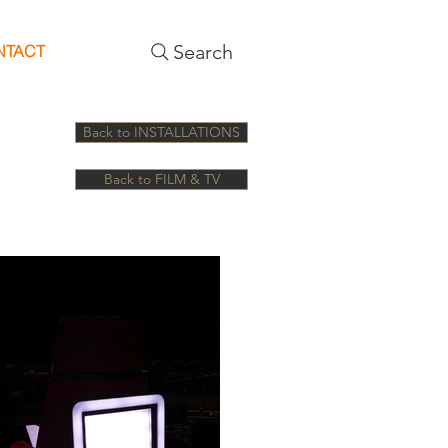
Search
NTACT
Back to INSTALLATIONS
Back to FILM & TV