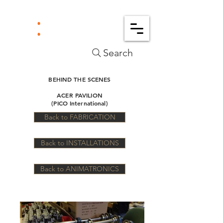
Search
BEHIND THE SCENES
ACER PAVILION
(PICO International)
Back to FABRICATION
Back to INSTALLATIONS
Back to ANIMATRONICS