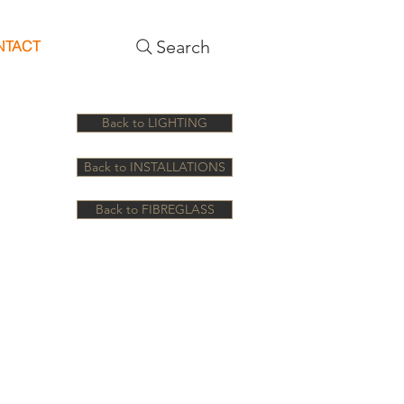
Search
NTACT
Back to LIGHTING
Back to INSTALLATIONS
Back to FIBREGLASS