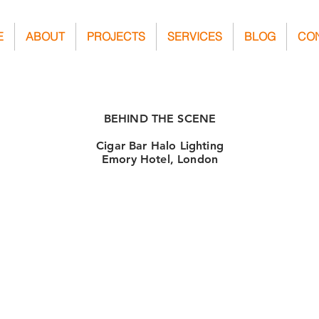
E
ABOUT
PROJECTS
SERVICES
BLOG
CO
BEHIND THE SCENE
Cigar Bar Halo Lighting
Emory Hotel, London