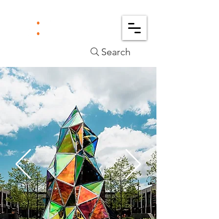
Search